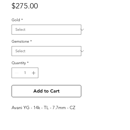
Price
$275.00
Gold
*
Gemstone
*
Quantity
*
Add to Cart
Avani YG - 14k - TL - 7.7mm - CZ