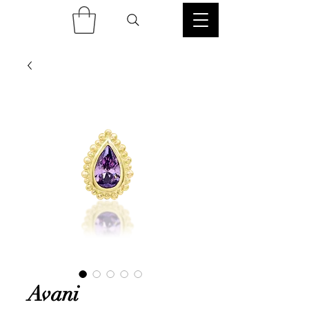
Avani