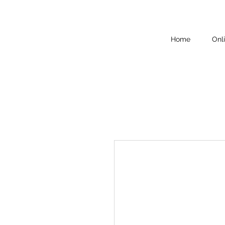
Home
Onl