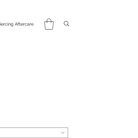
iercing Aftercare
ce