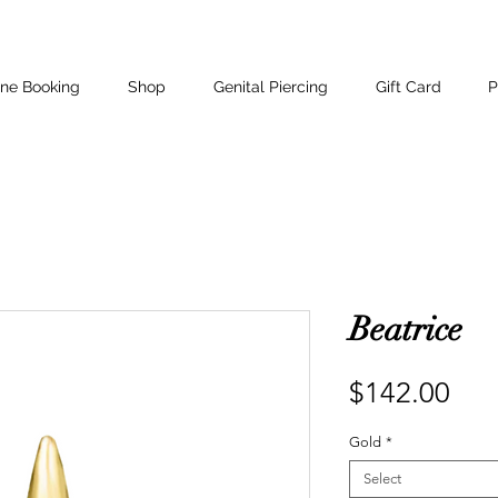
ine Booking
Shop
Genital Piercing
Gift Card
P
Beatrice
Pri
$142.00
Gold
*
Select