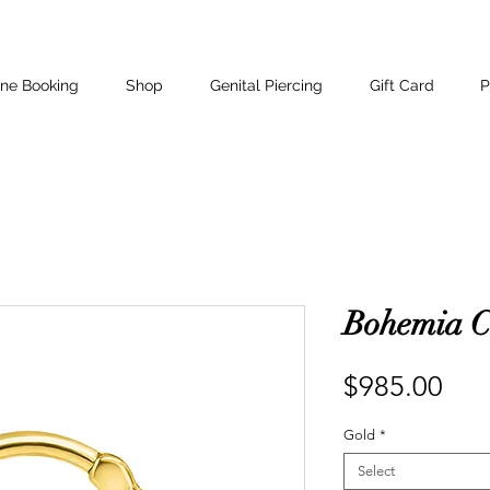
ine Booking
Shop
Genital Piercing
Gift Card
P
Bohemia C
Pri
$985.00
Gold
*
Select