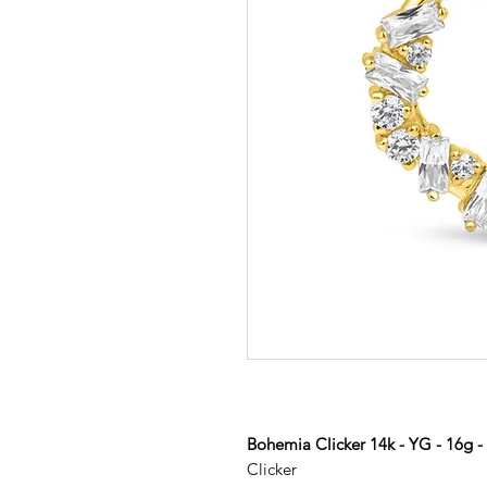
Bohemia Clicker 14k - YG - 16g 
Clicker