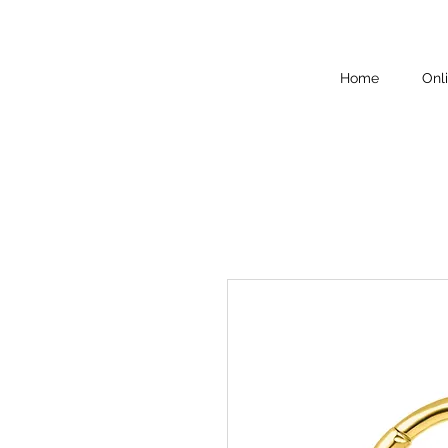
Home
Onl