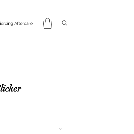
iercing Aftercare
licker
ce