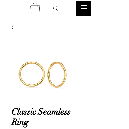
Classic Seamless
Ring