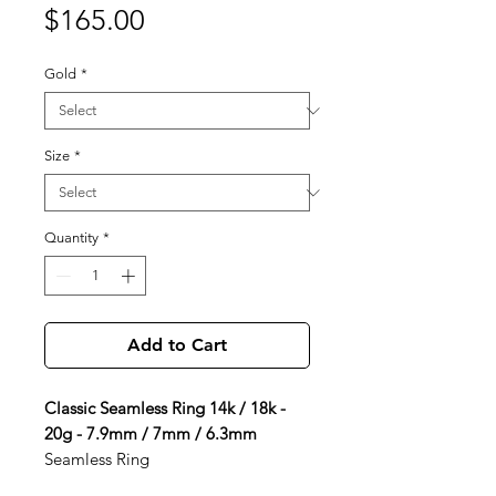
Price
$165.00
Gold
*
Size
*
Quantity
*
Add to Cart
Classic Seamless Ring 14k / 18k -
20g - 7.9mm / 7mm / 6.3mm
Seamless Ring