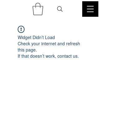
Widget Didn’t Load
Check your internet and refresh
this page.
If that doesn’t work, contact us.