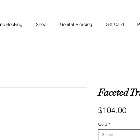
ine Booking
Shop
Genital Piercing
Gift Card
P
Faceted Tr
Pri
$104.00
Gold
*
Select