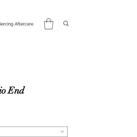
iercing Aftercare
io End
ce