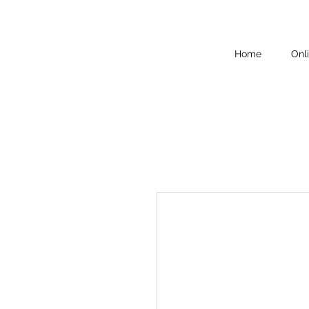
Home
Onl