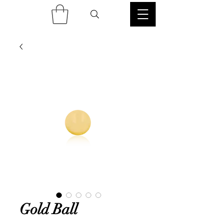
Gold Ball