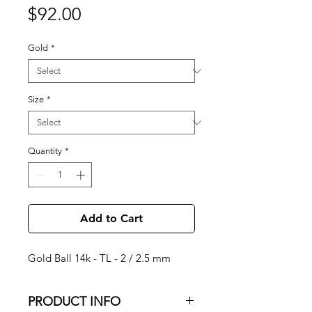
Price
$92.00
Gold
*
Size
*
Quantity
*
Add to Cart
Gold Ball 14k - TL - 2 / 2.5 mm
PRODUCT INFO