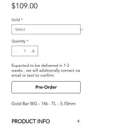
Price
$109.00
Gold
*
Quantity
*
Expected to be delivered in 1-2
weeks , we will additionally contact via
email or text to confirm
Pre-Order
Gold Bar WG - 14k - TL - 5.70mm
PRODUCT INFO