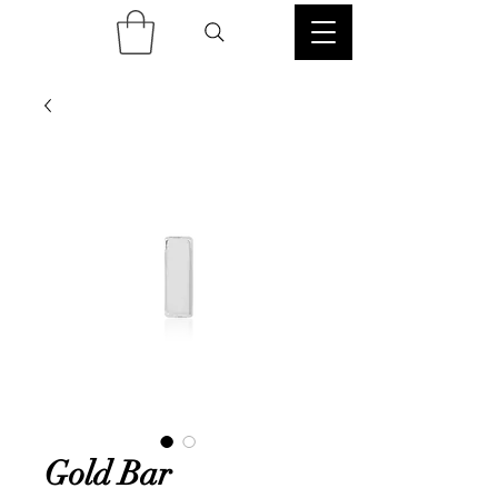
Gold Bar