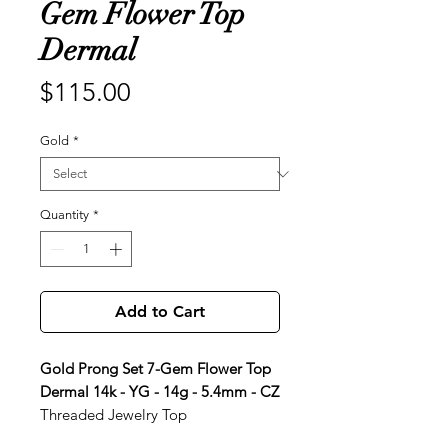
Gem Flower Top
Dermal
Price
$115.00
Gold
*
Quantity
*
Add to Cart
Gold Prong Set 7-Gem Flower Top
Dermal 14k - YG - 14g - 5.4mm - CZ
Threaded Jewelry Top