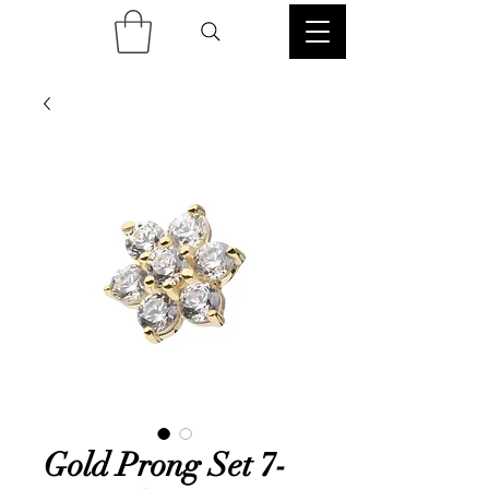
Gold Prong Set 7-