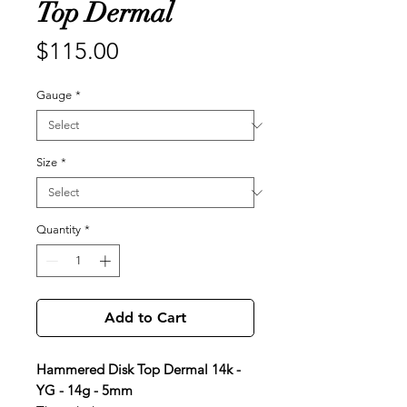
Top Dermal
Price
$115.00
Gauge
*
Size
*
Quantity
*
Add to Cart
Hammered Disk Top Dermal 14k -
YG - 14g - 5mm