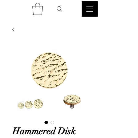
Hammered Disk