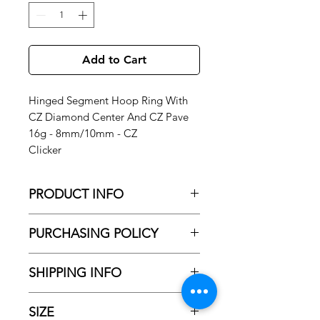
Add to Cart
Hinged Segment Hoop Ring With
CZ Diamond Center And CZ Pave
16g - 8mm/10mm - CZ
Clicker
PRODUCT INFO
Hinged Segment Hoop Ring With CZ
PURCHASING POLICY
Diamond Center And CZ Pave 16g -
8mm - CZ
No Shipping
Clicker
SHIPPING INFO
All purchased jewelry is only available
for pick-up and installation at our
NO SHIPPNING AVAILBE!
studio.
Jewelry cannot be shipped
SIZE
Please Check PURCHASING POLICY
directly to you.