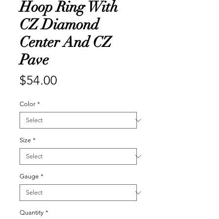
Hoop Ring With
CZ Diamond
Center And CZ
Pave
Price
$54.00
Color
*
Size
*
Gauge
*
Quantity
*