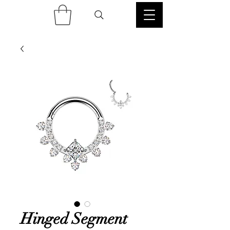
Hinged Segment