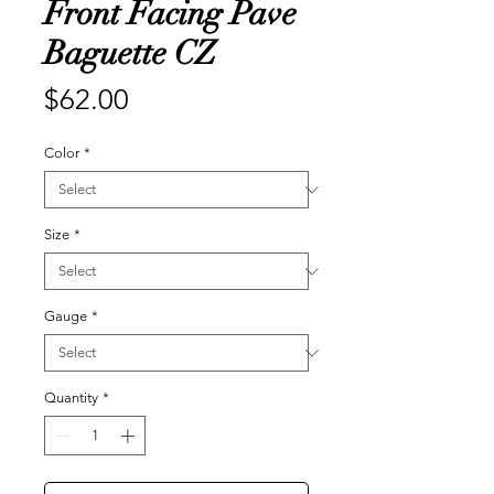
Front Facing Pave
Baguette CZ
Price
$62.00
Color
*
Size
*
Gauge
*
Quantity
*