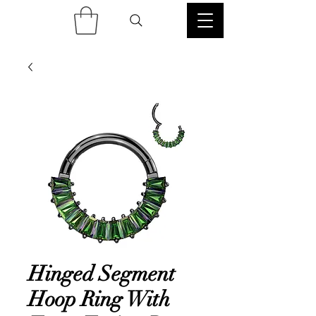
Hinged Segment
Hoop Ring With