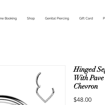
ine Booking
Shop
Genital Piercing
Gift Card
P
Hinged Se
With Pave
Chevron
Price
$48.00