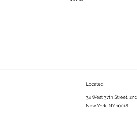
Located:
34 West 37th Street, 2nd
New York, NY 10018