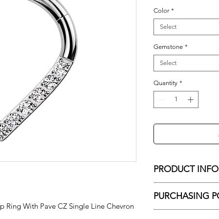
Color
*
Select
Gemstone
*
Select
Quantity
*
PRODUCT INFO
16g - 8mm Hinged S
PURCHASING P
Single Line Chevron
 Ring With Pave CZ Single Line Chevron
No Shipping