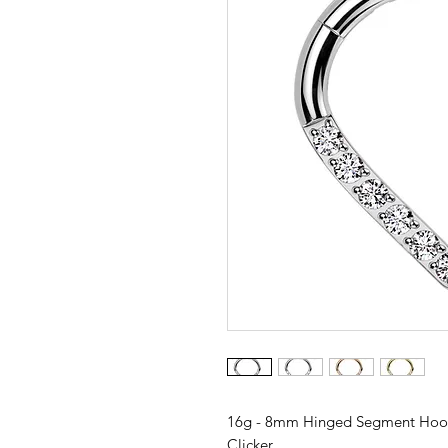
16g - 8mm Hinged Segment Hoop
Clicker