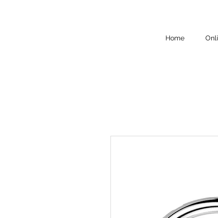
Home
Onl