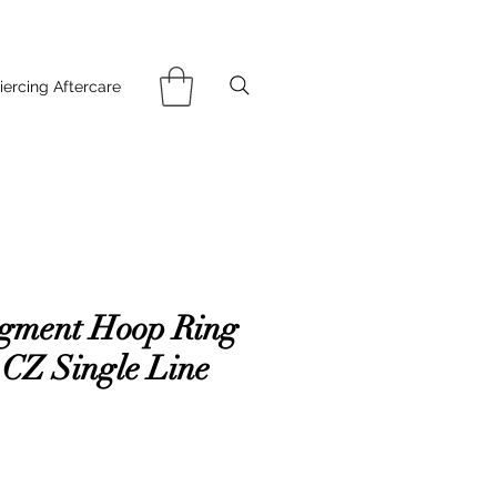
iercing Aftercare
gment Hoop Ring
 CZ Single Line