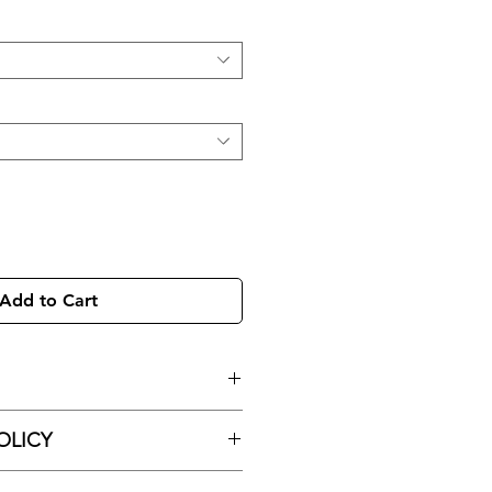
Add to Cart
egment Hoop Ring With Pave CZ
OLICY