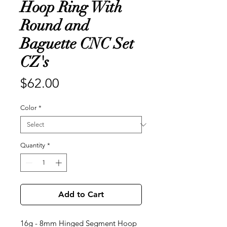
Hoop Ring With
Round and
Baguette CNC Set
CZ's
Price
$62.00
Color
*
Quantity
*
Add to Cart
16g - 8mm Hinged Segment Hoop