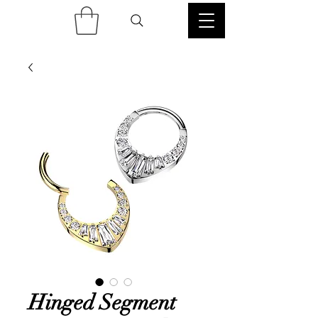
Hinged Segment