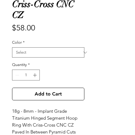
Criss-Cross CNC
CZ
Price
$58.00
Color
*
Quantity
*
Add to Cart
18g - 8mm - Implant Grade
Titanium Hinged Segment Hoop
Ring With Criss-Cross CNC CZ
Paved In Between Pyramid Cuts