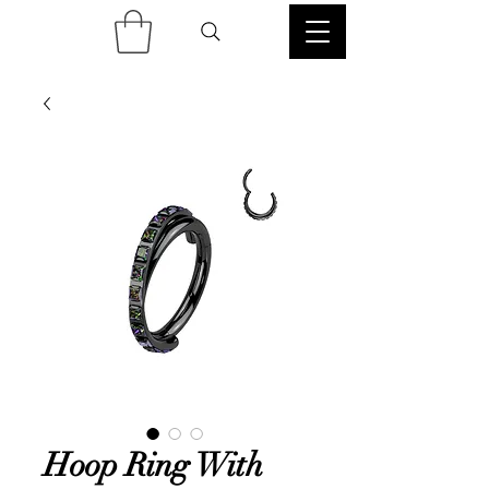
Hoop Ring With