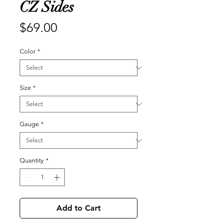
CZ Sides
Price
$69.00
Color
*
Size
*
Gauge
*
Quantity
*
Add to Cart