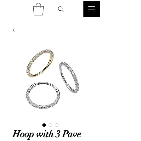
Hoop with 3 Pave