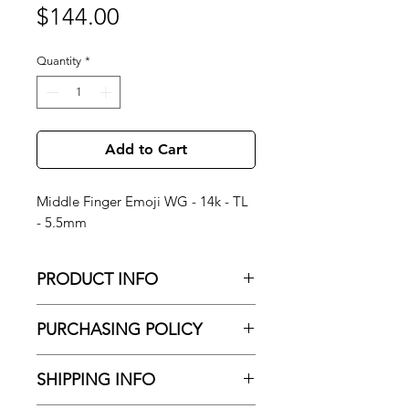
Price
$144.00
Quantity
*
Add to Cart
Middle Finger Emoji WG - 14k - TL
- 5.5mm
PRODUCT INFO
Middle Finger Emoji WG - 14k - TL -
PURCHASING POLICY
5.5mm
No Shipping
About Brand: NORVOCH Body
SHIPPING INFO
All purchased jewelry is only available
Jewelry — luxury 14K and 18K gold
for pick-up and installation at our
body jewelry, hand-crafted in Los