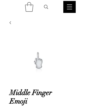
Middle Finger
Emoji