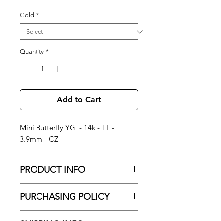
Gold
*
Quantity
*
Add to Cart
Mini Butterfly YG - 14k - TL -
3.9mm - CZ
PRODUCT INFO
Mini Butterfly YG - 14k - TL - 3.9mm -
PURCHASING POLICY
CZ
No Shipping
About Brand: Junipurr Jewelry is a