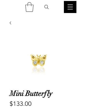
Mini Butterfly
Price
$133.00