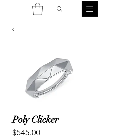
Poly Clicker
Price
$545.00