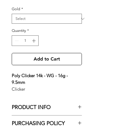
Gold
*
Quantity
*
Add to Cart
Poly Clicker 14k - WG - 16g -
9.5mm
Clicker
PRODUCT INFO
Poly Clicker 14k - WG - 16g - 9.5mm
PURCHASING POLICY
Gold Color: 14K White