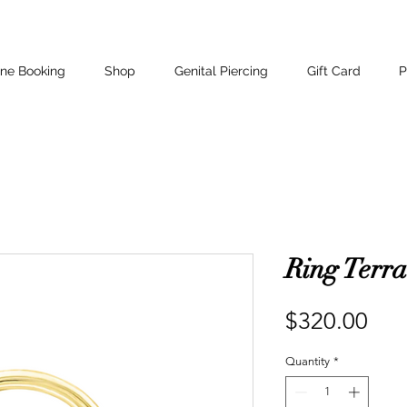
ine Booking
Shop
Genital Piercing
Gift Card
P
Ring Terra
Pri
$320.00
Quantity
*