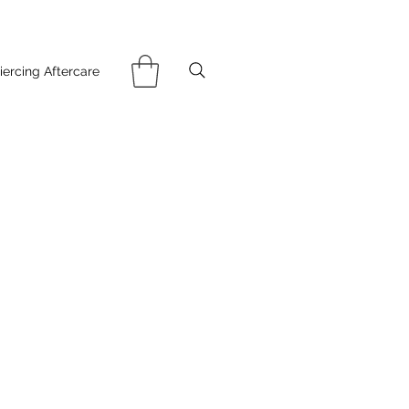
iercing Aftercare
ce