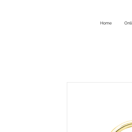
Home
Onl