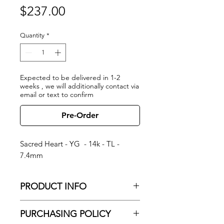
Price
$237.00
Quantity
*
Expected to be delivered in 1-2
weeks , we will additionally contact via
email or text to confirm
Pre-Order
Sacred Heart - YG - 14k - TL -
7.4mm
PRODUCT INFO
Sacred Heart - YG - 14k - TL - 7.4mm
PURCHASING POLICY