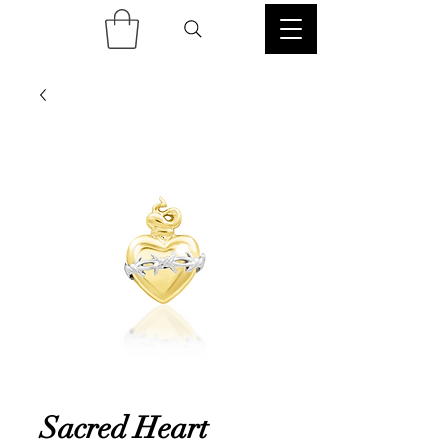
Sacred Heart