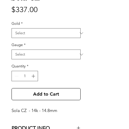
Price
$337.00
Gold
*
Gauge
*
Quantity
*
Add to Cart
Sola CZ - 14k - 14.8mm
PRODUCT INFO