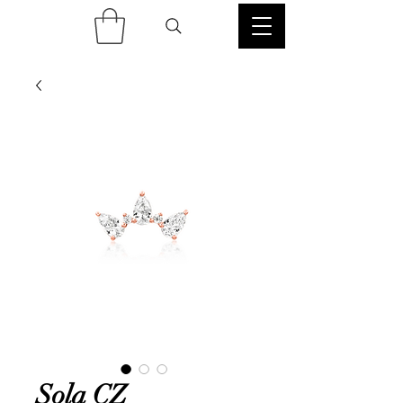
Sola CZ