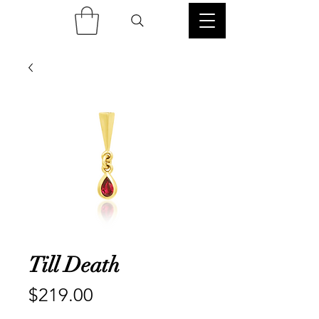
Till Death
Price
$219.00