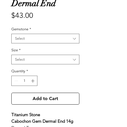
Dermal End
Price
$43.00
Gemstone
*
Select
Size
*
Select
Quantity
*
Add to Cart
Titanium Stone
Cabochon Gem Dermal End 14g