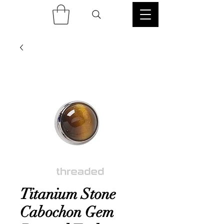
Titanium Stone
Cabochon Gem