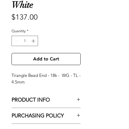
White
Price
$137.00
Quantity
*
Add to Cart
Triangle Bead End - 18k - WG - TL -
4.5mm
PRODUCT INFO
Triangle Bead End - 18k - WG - TL -
PURCHASING POLICY
4.5mm
No Shipping
About Brand: Since 1991, Anatometal