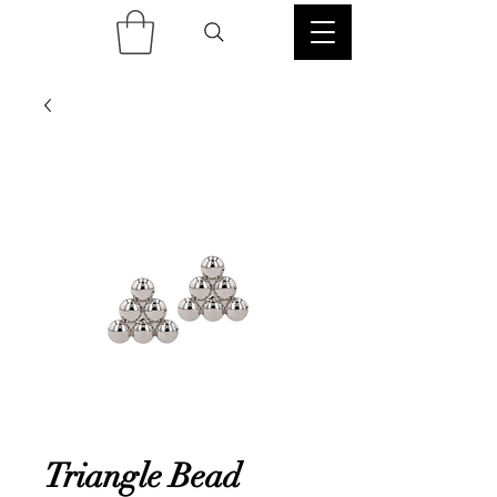
Triangle Bead