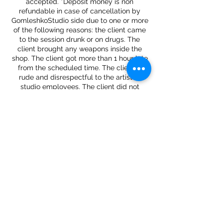
accepted. *Deposit money is non
refundable in case of cancellation by
GomleshkoStudio side due to one or more
of the following reasons: the client came
to the session drunk or on drugs. The
client brought any weapons inside the
shop. The client got more than 1 hour late
from the scheduled time. The client is
rude and disrespectful to the artist or
studio employees. The client did not
Contact Details
34 West 37th Street, New York, NY, USA