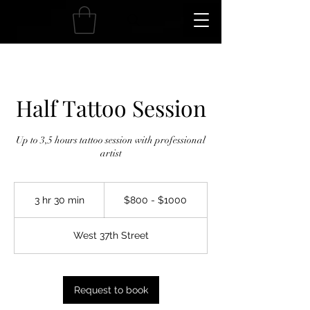
Half Tattoo Session
Up to 3,5 hours tattoo session with professional
artist
$800
-
3 hr 30 min
3
$800 - $1000
$1000
h
r
West 37th Street
3
0
m
i
Request to book
n