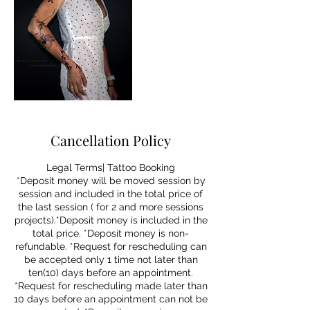
Cancellation Policy
Legal Terms| Tattoo Booking
*Deposit money will be moved session by
session and included in the total price of
the last session ( for 2 and more sessions
projects).*Deposit money is included in the
total price. *Deposit money is non-
refundable. *Request for rescheduling can
be accepted only 1 time not later than
ten(10) days before an appointment.
*Request for rescheduling made later than
10 days before an appointment can not be