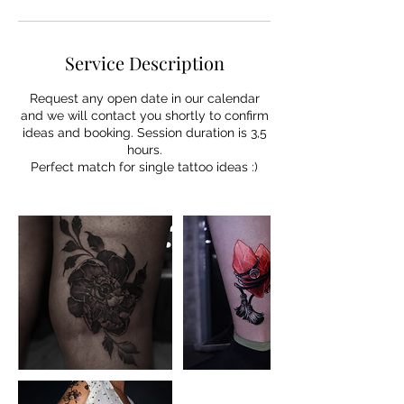
Service Description
Request any open date in our calendar
and we will contact you shortly to confirm
ideas and booking. Session duration is 3,5
hours.
Perfect match for single tattoo ideas :)