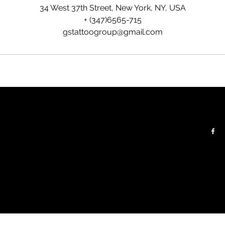
34 West 37th Street, New York, NY, USA
+ (347)6565-715
gstattoogroup@gmail.com
Contacts:
Follow:
 floor
Tel:
+(347) 656 5715
Email:
gstattoogroup@gmail.com
For Business and Partnership:
gomleshkostudio@gmail.com