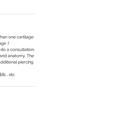
than one cartilage
ge :)
 do a consultation,
 and anatomy. The
additional piercing
81 , etc