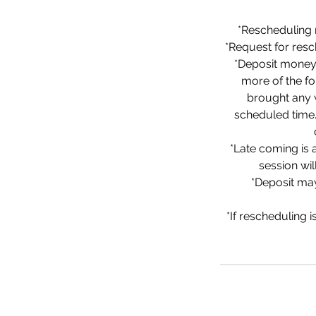
*Rescheduling 
*Request for res
*Deposit money 
more of the fo
brought any w
scheduled time. 
*Late coming is 
session wi
*Deposit may
*If rescheduling 