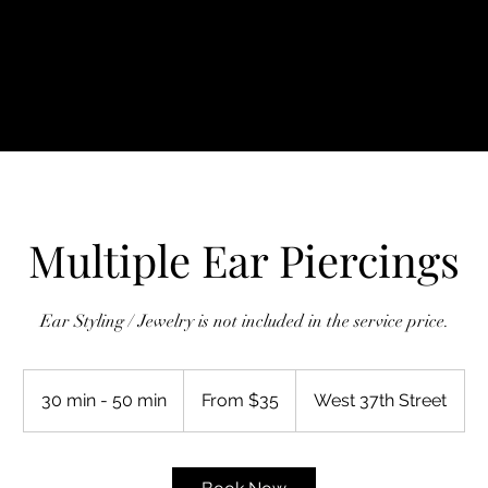
ine Booking
Shop
Genital Piercing
Gift Card
P
Multiple Ear Piercings
Ear Styling / Jewelry is not included in the service price.
From
35
30 min - 50 min
3
From $35
West 37th Street
US
dollars
0
m
i