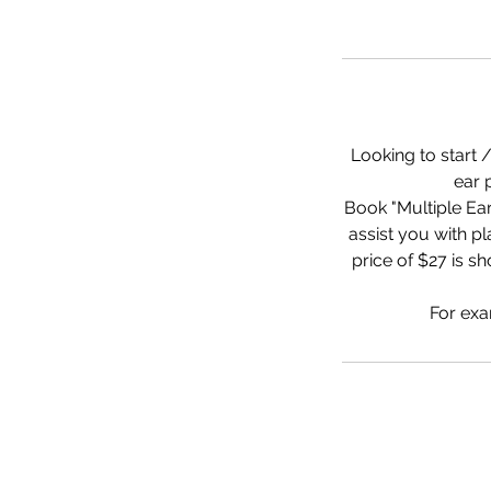
Looking to start 
ear 
Book "Multiple Ear
assist you with 
price of $27 is sh
For exa