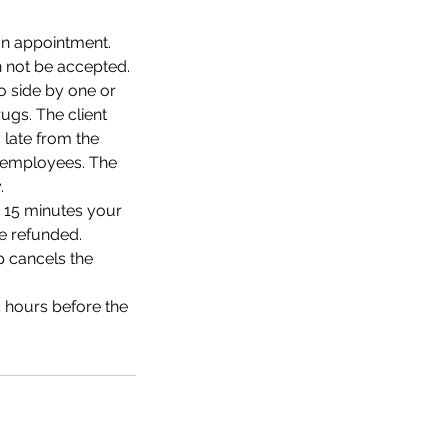
an appointment.
 not be accepted.
o side by one or
ugs. The client
 late from the
io employees. The
.
r 15 minutes your
e refunded.
p cancels the
4 hours before the