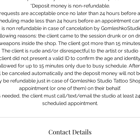
*Deposit money is non-refundable.
requests are acceptable once no later than 24 hours before 
cheduling made less than 24 hours before an appointment can
is non refundable in case of cancelation by GomleshkoStudi
llowing reasons: the client came to the session drunk or on dr
eapons inside the shop. The client got more than 15 minutes
The client is rude and/or disrespectful to the artist or stud
client did not present a valid ID to confirm the age and identity
allowed for up to 15 minutes only due to busy schedule. Afte
ll be canceled automatically and the deposit money will not b
 be refundable just in case of Gomleshko Studio Tattoo Sho
appointment (or one of them) on their behalf.
is needed, the client must call/text/email the studio at least 2
Contact Details