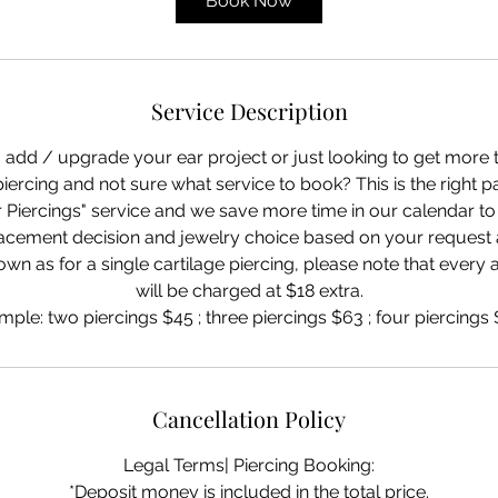
Book Now
n
-
5
0
Service Description
m
i
/ add / upgrade your ear project or just looking to get more 
n
piercing and not sure what service to book? This is the right pa
 Piercings" service and we save more time in our calendar to
placement decision and jewelry choice based on your request
own as for a single cartilage piercing, please note that every 
will be charged at $18 extra.
mple: two piercings $45 ; three piercings $63 ; four piercings $
Cancellation Policy
Legal Terms| Piercing Booking:
*Deposit money is included in the total price.