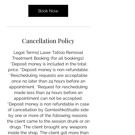
Book Now
Cancellation Policy
Legal Terms| Laser Tattoo Removal
Treatment Booking (for all bookings):
*Deposit money is included in the total
price. *Deposit money is non-refundable.
*Rescheduling requests are acceptable
once no later than 24 hours before an
appointment. *Request for rescheduling
made less than 24 hours before an
appointment can not be accepted.
*Deposit money is non refundable in case
of cancellation by GomleshkoStudio side
by one or more of the following reasons:
the client came to the session drunk or on
drugs. The client brought any weapons
inside the shop. The client got more than