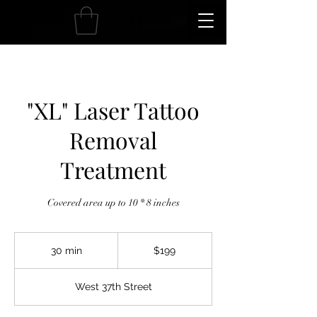
"XL" Laser Tattoo
Removal
Treatment
Covered area up to 10 * 8 inches
199
US
30 min
3
$199
dollars
0
m
West 37th Street
i
n