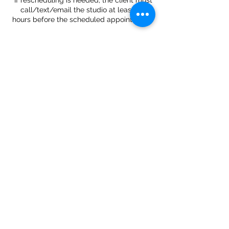
*If rescheduling is needed, the client must
call/text/email the studio at least 24
Contact Details
34 West 37th Street, New York, NY, USA
Located:
34 West 37th Street, 2nd floor
New York, NY 10018
Contacts:
Tel:
+(347) 656 5715
Email:
gstattoogroup@gmail.com