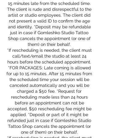
15 minutes late from the scheduled time.
The client is rude and disrespectful to the
artist or studio employees. The client did
not present a valid ID to confirm the age
and identity. *Deposit may be refundable
just in case if Gomleshko Studio Tattoo
Shop cancels the appointment (or one of
them) on their behalf.
*If rescheduling is needed, the client must
call/text/email the studio at least 24
hours before the scheduled appointment.
*FOR PACKAGES: Late coming is allowed
for up to 15 minutes. After 15 minutes from
the scheduled time your session will be
canceled automatically and you will be
charged a $50 fee. *Request for
rescheduling made less than 24 hours
before an appointment can not be
accepted, $50 rescheduling fee might be
applied. *Deposit or part of it might be
refunded just in case if Gomleshko Studio
Tattoo Shop cancels the appointment (or
one of them) on their behalf.