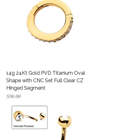
14g 24Kt Gold PVD Titanium Oval
Shape with CNC Set Full Clear CZ
Hinged Segment
Price
$90.00