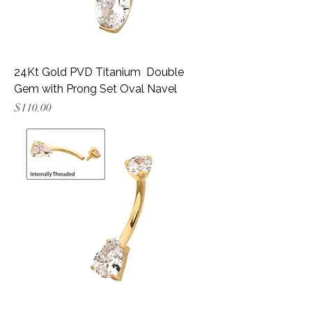
24Kt Gold PVD Titanium Double
Gem with Prong Set Oval Navel
Price
$110.00