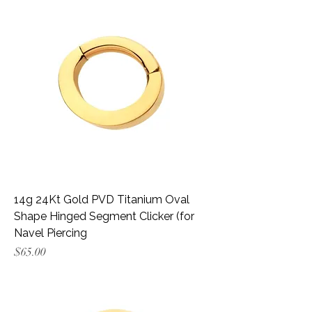
14g 24Kt Gold PVD Titanium Oval
Shape Hinged Segment Clicker (for
Navel Piercing
Price
$65.00