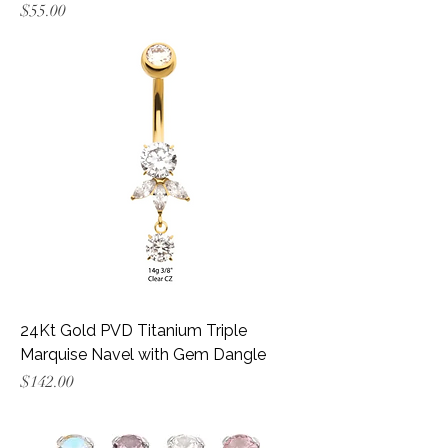
Price
$55.00
24Kt Gold PVD Titanium Triple
Marquise Navel with Gem Dangle
Price
$142.00