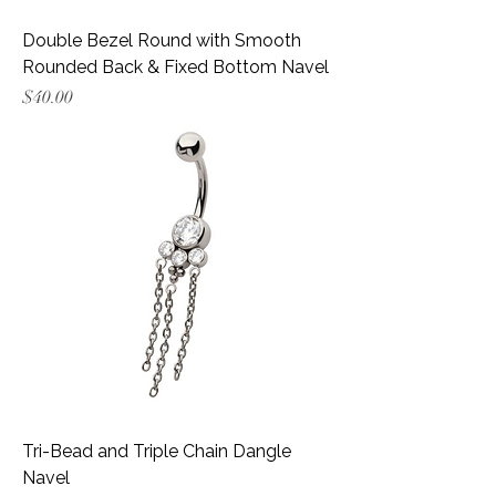
Double Bezel Round with Smooth
Rounded Back & Fixed Bottom Navel
Price
$40.00
Tri-Bead and Triple Chain Dangle
Navel