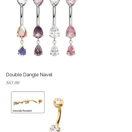
Double Dangle Navel
Price
$65.00