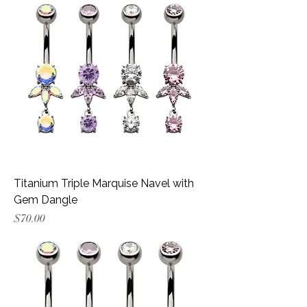
Titanium Triple Marquise Navel with
Gem Dangle
Price
$70.00