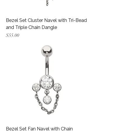
Bezel Set Cluster Navel with Tri-Bead
and Triple Chain Dangle
Price
$55.00
Bezel Set Fan Navel with Chain