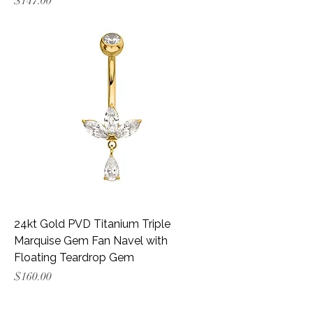
Price
$147.00
24kt Gold PVD Titanium Triple
Marquise Gem Fan Navel with
Floating Teardrop Gem
Price
$160.00