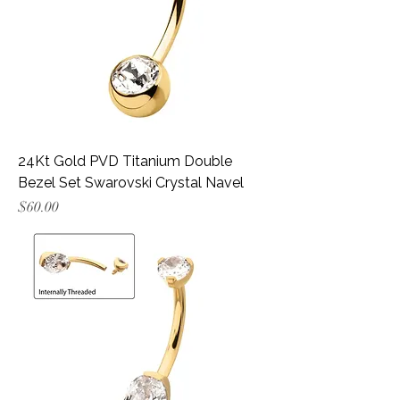
24Kt Gold PVD Titanium Double
Bezel Set Swarovski Crystal Navel
Price
$60.00