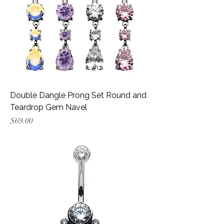
Double Dangle Prong Set Round and
Teardrop Gem Navel
Price
$69.00