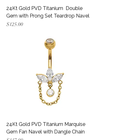
24Kt Gold PVD Titanium Double
Gem with Prong Set Teardrop Navel
Price
$125.00
24Kt Gold PVD Titanium Marquise
Gem Fan Navel with Dangle Chain