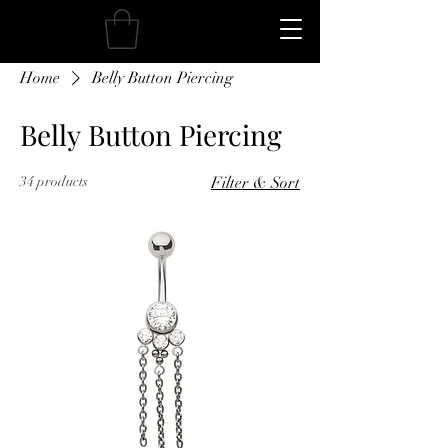
Home
Belly Button Piercing
Belly Button Piercing
34 products
Filter & Sort