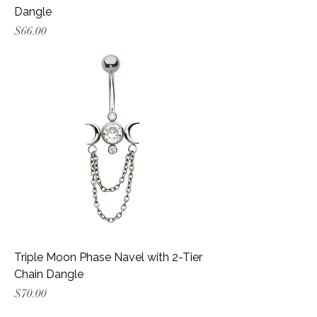
Dangle
Price
$66.00
Triple Moon Phase Navel with 2-Tier
Chain Dangle
Price
$70.00