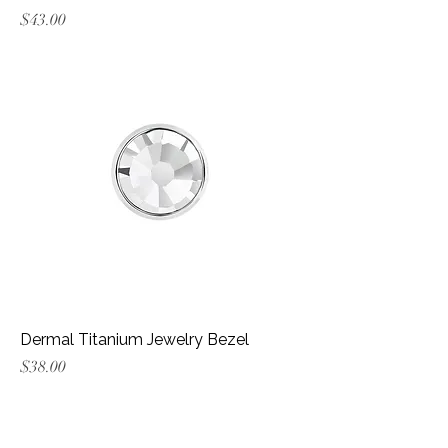
Price
$43.00
Dermal Titanium Jewelry Bezel
Price
$38.00