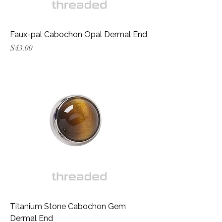
Faux-pal Cabochon Opal Dermal End
Price
$43.00
Titanium Stone Cabochon Gem
Dermal End