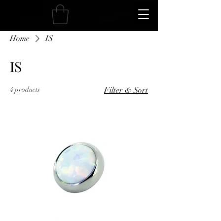
Home
IS
IS
4 products
Filter & Sort