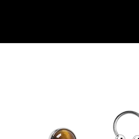
ine Booking
Shop
Genital Piercing
Gift Card
P