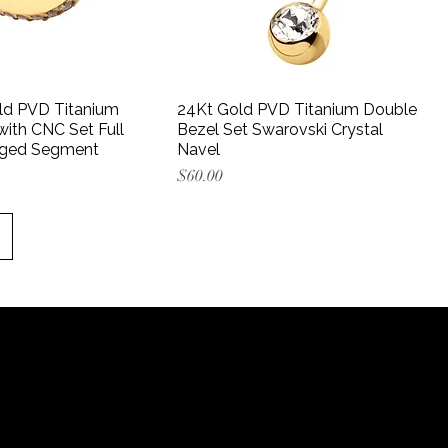
ld PVD Titanium
24Kt Gold PVD Titanium Double
ith CNC Set Full
Bezel Set Swarovski Crystal
nged Segment
Navel
Price
$60.00