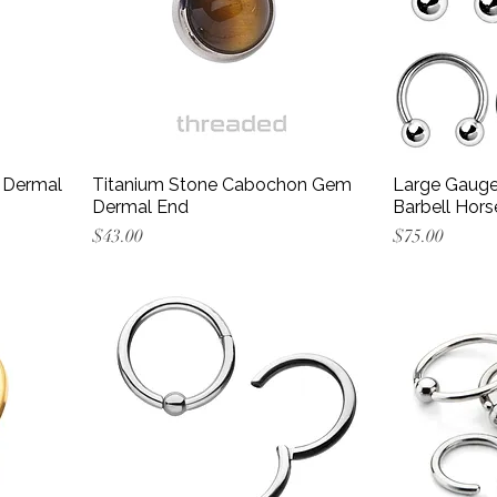
 Dermal
Titanium Stone Cabochon Gem
Large Gauge 
Dermal End
Barbell Hors
Price
Price
$43.00
$75.00