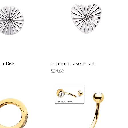
er Disk
Titanium Laser Heart
Price
$30.00