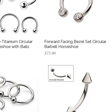
Titanium Circular
Forward Facing Bezel Set Circular
eshoe with Balls
Barbell Horseshoe
Price
$75.00