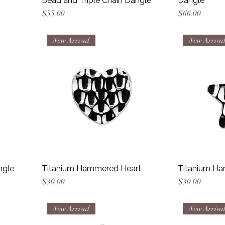
Bead and Triple Chain Dangle
Dangle
Price
Price
$55.00
$66.00
New Arrival
New Arriva
ngle
Titanium Hammered Heart
Titanium Ha
Price
Price
$30.00
$30.00
New Arrival
New Arriva