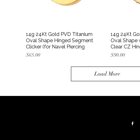
14g 24Kt Gold PVD Titanium
14g 24Kt Go
Oval Shape Hinged Segment
Oval Shape w
Clicker (for Navel Piercing
Clear CZ Hi
Price
Price
$65.00
$90.00
Load More
Contacts:
Follow:
 floor
Tel:
+(347) 656 5715
Email:
gstattoogroup@gmail.com