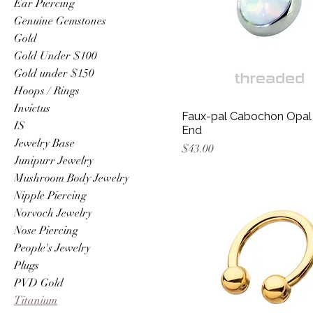
Ear Piercing
Genuine Gemstones
Gold
Gold Under $100
Gold under $150
Hoops / Rings
Invictus
Faux-pal Cabochon Opal
IS
End
Jewelry Base
Price
$43.00
Junipurr Jewelry
Mushroom Body Jewelry
Nipple Piercing
Norvoch Jewelry
Nose Piercing
People's Jewelry
Plugs
PVD Gold
Titanium