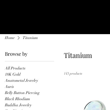
Home
Onl
Home
Titanium
Browse by
Titanium
All Products
143 products
18K Gold
Anatometal Jewelry
Auris
Belly Button Piercing
Black Rhodium
Buddha Jewelry