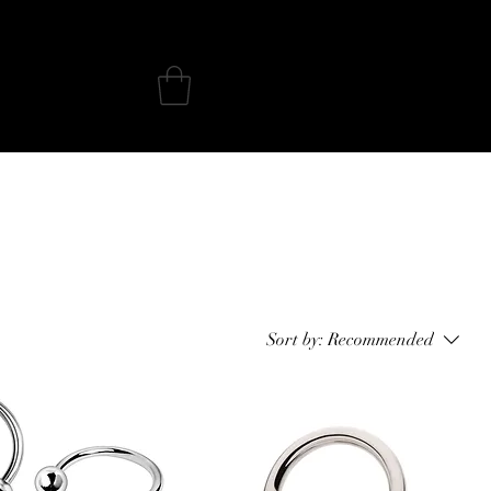
iercing Aftercare
Sort by:
Recommended