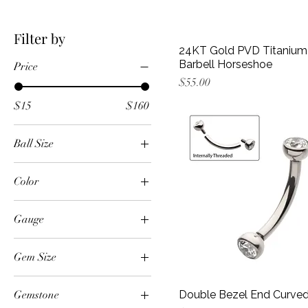
Filter by
24KT Gold PVD Titanium 
Barbell Horseshoe
Price
Price
$55.00
$15
$160
Ball Size
3mm
Color
4mm
24k Gold PVD
5mm
Gauge
Black
10g
Black/Clear
Gem Size
12g
Black/Vitrail Medium
1.5mm
14g
Blue
Gemstone
Double Bezel End Curved
1mm
16g