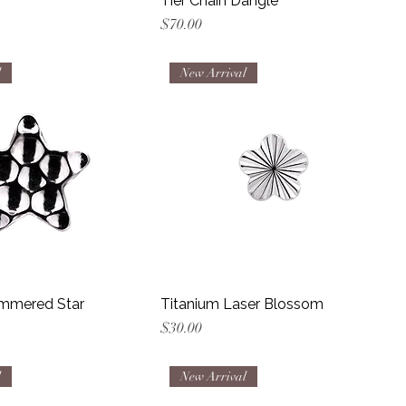
Tier Chain Dangle
Price
$70.00
l
New Arrival
mmered Star
Titanium Laser Blossom
Price
$30.00
l
New Arrival