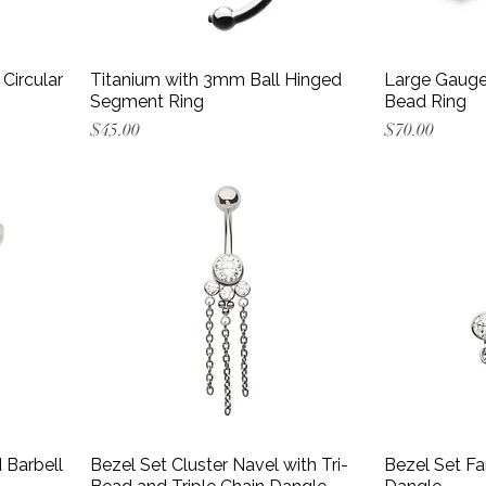
Circular
Titanium with 3mm Ball Hinged
Large Gauge
Segment Ring
Bead Ring
Price
Price
$45.00
$70.00
 Barbell
Bezel Set Cluster Navel with Tri-
Bezel Set Fa