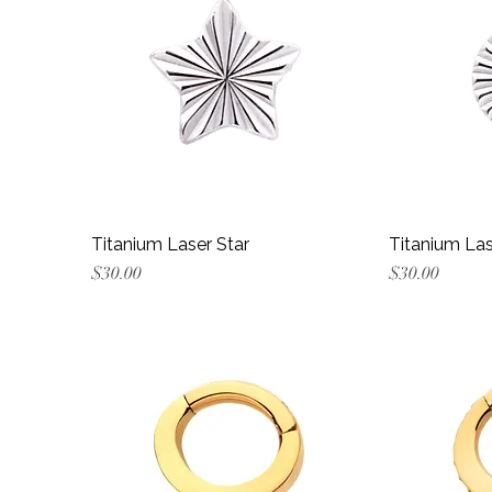
Titanium Laser Star
Titanium Las
Price
Price
$30.00
$30.00