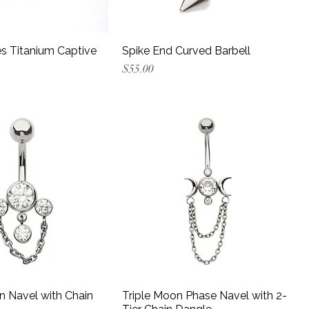
s Titanium Captive
Spike End Curved Barbell
Price
$55.00
n Navel with Chain
Triple Moon Phase Navel with 2-